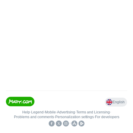
English
Help
•
Legend
•
Mobile
•
Advertising
•
Terms and Licensing
•
Problems and comments
•
Personalization settings
•
For developers
•