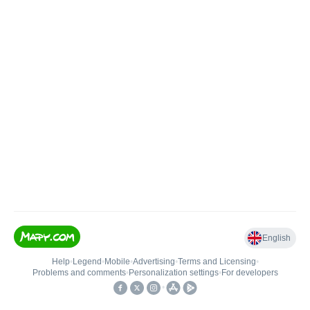
English
Help
•
Legend
•
Mobile
•
Advertising
•
Terms and Licensing
•
Problems and comments
•
Personalization settings
•
For developers
•