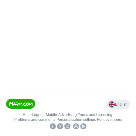
English
Help
•
Legend
•
Mobile
•
Advertising
•
Terms and Licensing
•
Problems and comments
•
Personalization settings
•
For developers
•