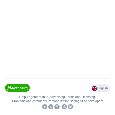
English
Help
•
Legend
•
Mobile
•
Advertising
•
Terms and Licensing
•
Problems and comments
•
Personalization settings
•
For developers
•