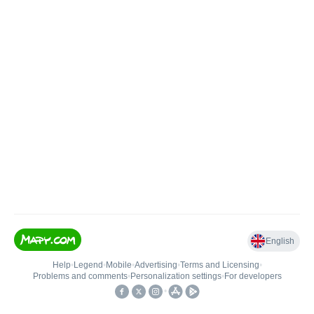
English
Help
•
Legend
•
Mobile
•
Advertising
•
Terms and Licensing
•
Problems and comments
•
Personalization settings
•
For developers
•