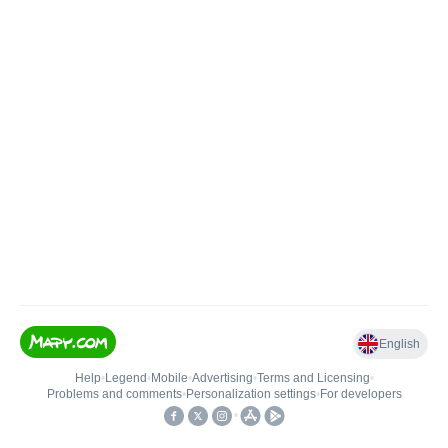
English
Help
•
Legend
•
Mobile
•
Advertising
•
Terms and Licensing
•
Problems and comments
•
Personalization settings
•
For developers
•