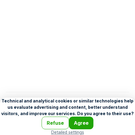
English
Help
•
Legend
•
Mobile
•
Advertising
•
Terms and Licensing
•
Problems and comments
•
Personalization settings
•
For developers
•