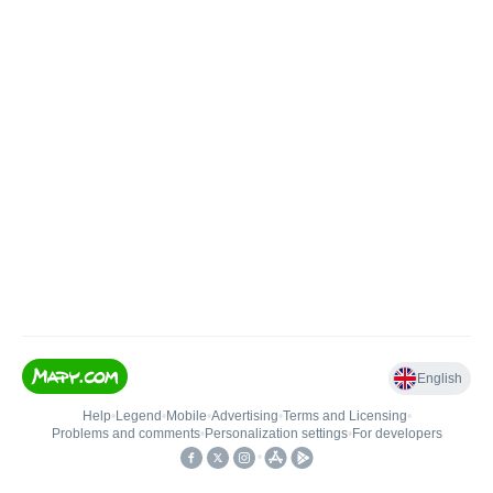
English
Help
•
Legend
•
Mobile
•
Advertising
•
Terms and Licensing
•
Problems and comments
•
Personalization settings
•
For developers
•