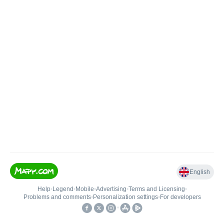
English
Help
•
Legend
•
Mobile
•
Advertising
•
Terms and Licensing
•
Problems and comments
•
Personalization settings
•
For developers
•