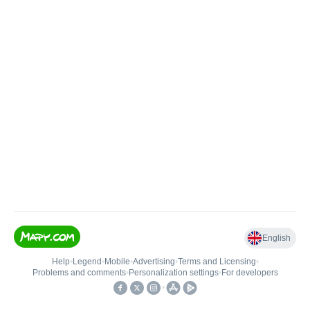
English
Help
•
Legend
•
Mobile
•
Advertising
•
Terms and Licensing
•
Problems and comments
•
Personalization settings
•
For developers
•