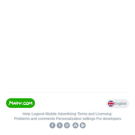
English
Help
•
Legend
•
Mobile
•
Advertising
•
Terms and Licensing
•
Problems and comments
•
Personalization settings
•
For developers
•