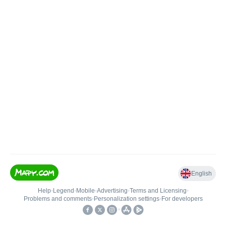
English
Help
•
Legend
•
Mobile
•
Advertising
•
Terms and Licensing
•
Problems and comments
•
Personalization settings
•
For developers
•