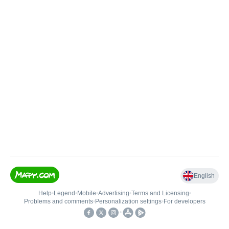
English
Help
•
Legend
•
Mobile
•
Advertising
•
Terms and Licensing
•
Problems and comments
•
Personalization settings
•
For developers
•