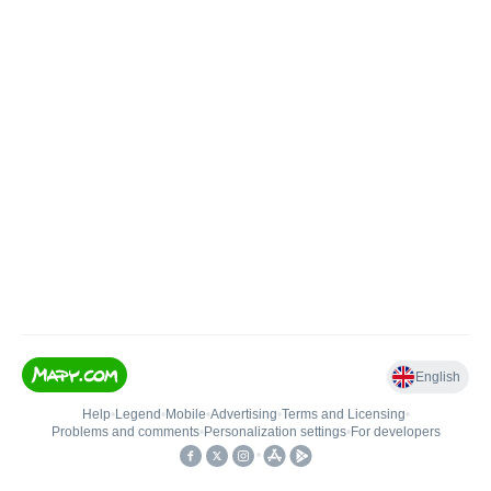
English
Help
•
Legend
•
Mobile
•
Advertising
•
Terms and Licensing
•
Problems and comments
•
Personalization settings
•
For developers
•