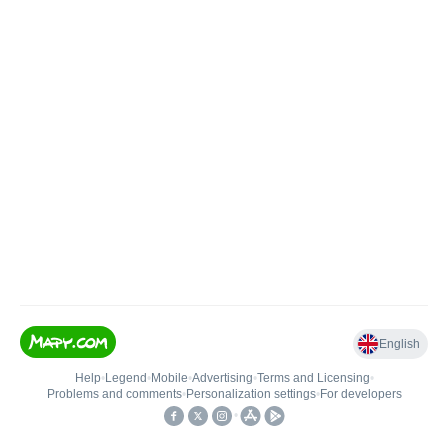
English
Help
•
Legend
•
Mobile
•
Advertising
•
Terms and Licensing
•
Problems and comments
•
Personalization settings
•
For developers
•