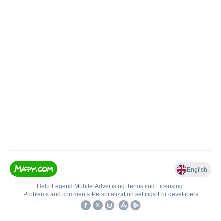
English
Help
•
Legend
•
Mobile
•
Advertising
•
Terms and Licensing
•
Problems and comments
•
Personalization settings
•
For developers
•