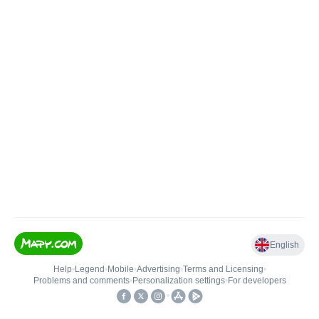
English
Help
•
Legend
•
Mobile
•
Advertising
•
Terms and Licensing
•
Problems and comments
•
Personalization settings
•
For developers
•