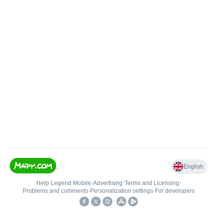
English
Help
•
Legend
•
Mobile
•
Advertising
•
Terms and Licensing
•
Problems and comments
•
Personalization settings
•
For developers
•