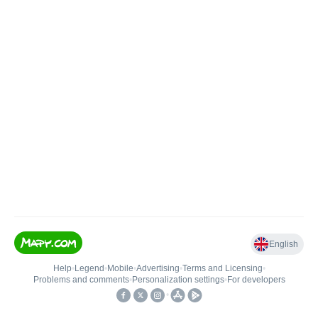
English
Help
•
Legend
•
Mobile
•
Advertising
•
Terms and Licensing
•
Problems and comments
•
Personalization settings
•
For developers
•