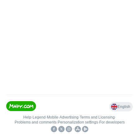
English
Help
•
Legend
•
Mobile
•
Advertising
•
Terms and Licensing
•
Problems and comments
•
Personalization settings
•
For developers
•