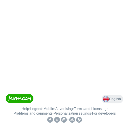
English
Help
•
Legend
•
Mobile
•
Advertising
•
Terms and Licensing
•
Problems and comments
•
Personalization settings
•
For developers
•