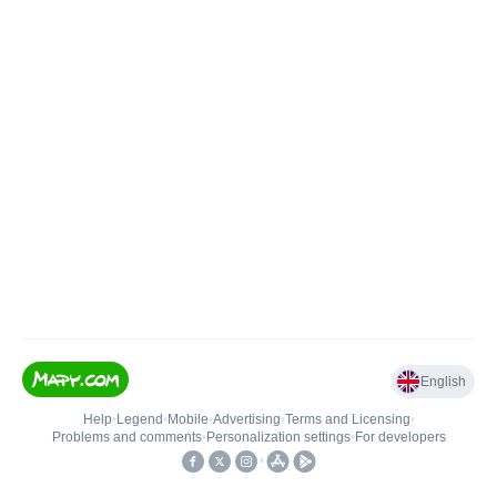
English
Help
•
Legend
•
Mobile
•
Advertising
•
Terms and Licensing
•
Problems and comments
•
Personalization settings
•
For developers
•