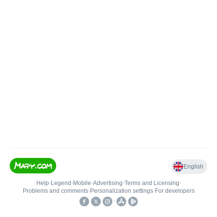
English
Help
•
Legend
•
Mobile
•
Advertising
•
Terms and Licensing
•
Problems and comments
•
Personalization settings
•
For developers
•