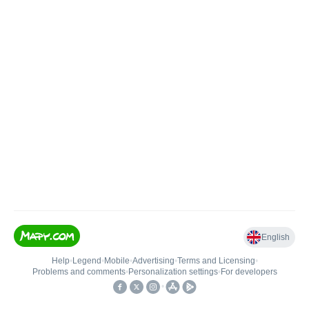
English
Help
•
Legend
•
Mobile
•
Advertising
•
Terms and Licensing
•
Problems and comments
•
Personalization settings
•
For developers
•