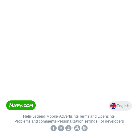
English
Help
•
Legend
•
Mobile
•
Advertising
•
Terms and Licensing
•
Problems and comments
•
Personalization settings
•
For developers
•