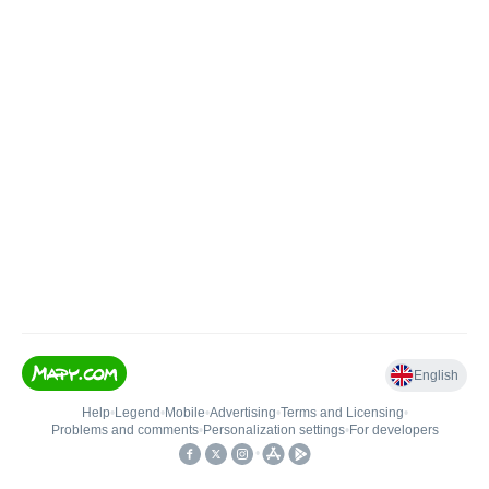
English
Help
•
Legend
•
Mobile
•
Advertising
•
Terms and Licensing
•
Problems and comments
•
Personalization settings
•
For developers
•