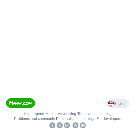
English
Help
•
Legend
•
Mobile
•
Advertising
•
Terms and Licensing
•
Problems and comments
•
Personalization settings
•
For developers
•