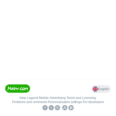
English
Help
•
Legend
•
Mobile
•
Advertising
•
Terms and Licensing
•
Problems and comments
•
Personalization settings
•
For developers
•