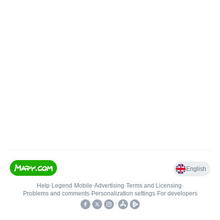
English
Help
•
Legend
•
Mobile
•
Advertising
•
Terms and Licensing
•
Problems and comments
•
Personalization settings
•
For developers
•