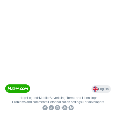
English
Help
•
Legend
•
Mobile
•
Advertising
•
Terms and Licensing
•
Problems and comments
•
Personalization settings
•
For developers
•