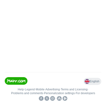
English
Help
•
Legend
•
Mobile
•
Advertising
•
Terms and Licensing
•
Problems and comments
•
Personalization settings
•
For developers
•