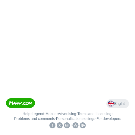
English
Help
•
Legend
•
Mobile
•
Advertising
•
Terms and Licensing
•
Problems and comments
•
Personalization settings
•
For developers
•