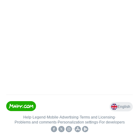
English
Help
•
Legend
•
Mobile
•
Advertising
•
Terms and Licensing
•
Problems and comments
•
Personalization settings
•
For developers
•