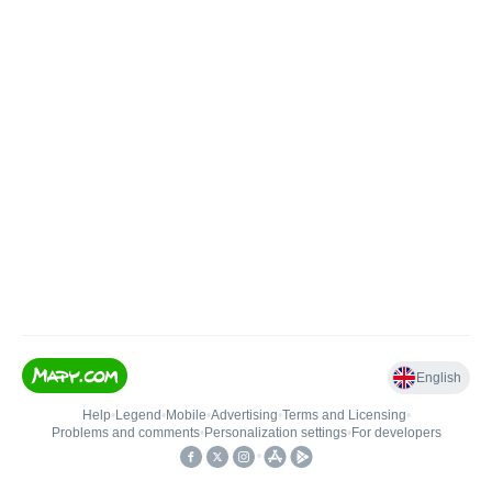
English
Help
•
Legend
•
Mobile
•
Advertising
•
Terms and Licensing
•
Problems and comments
•
Personalization settings
•
For developers
•