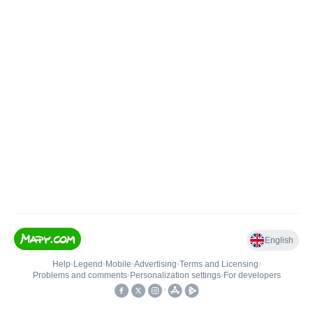
English
Help
•
Legend
•
Mobile
•
Advertising
•
Terms and Licensing
•
Problems and comments
•
Personalization settings
•
For developers
•