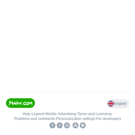
English
Help
•
Legend
•
Mobile
•
Advertising
•
Terms and Licensing
•
Problems and comments
•
Personalization settings
•
For developers
•