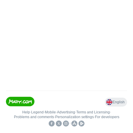
English
Help
•
Legend
•
Mobile
•
Advertising
•
Terms and Licensing
•
Problems and comments
•
Personalization settings
•
For developers
•