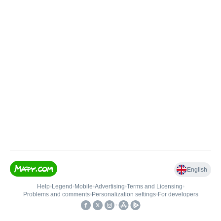
English
Help
•
Legend
•
Mobile
•
Advertising
•
Terms and Licensing
•
Problems and comments
•
Personalization settings
•
For developers
•