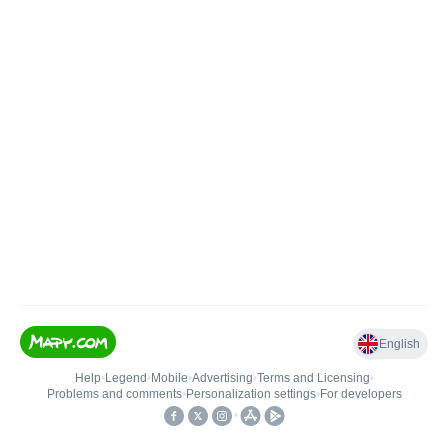
English
Help
•
Legend
•
Mobile
•
Advertising
•
Terms and Licensing
•
Problems and comments
•
Personalization settings
•
For developers
•