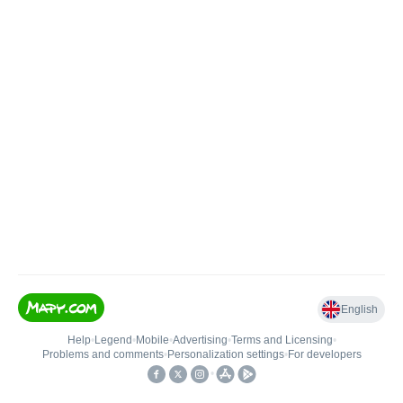
English
Help
•
Legend
•
Mobile
•
Advertising
•
Terms and Licensing
•
Problems and comments
•
Personalization settings
•
For developers
•