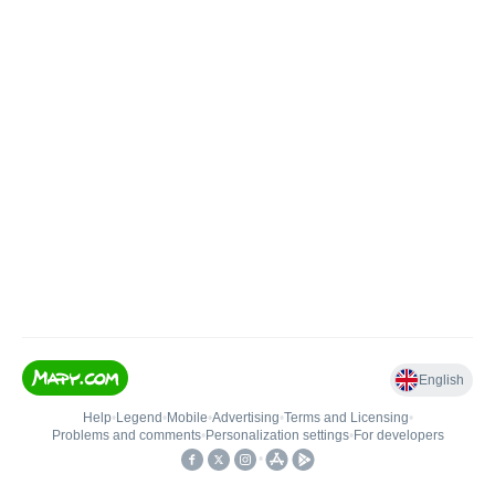
English
Help
•
Legend
•
Mobile
•
Advertising
•
Terms and Licensing
•
Problems and comments
•
Personalization settings
•
For developers
•