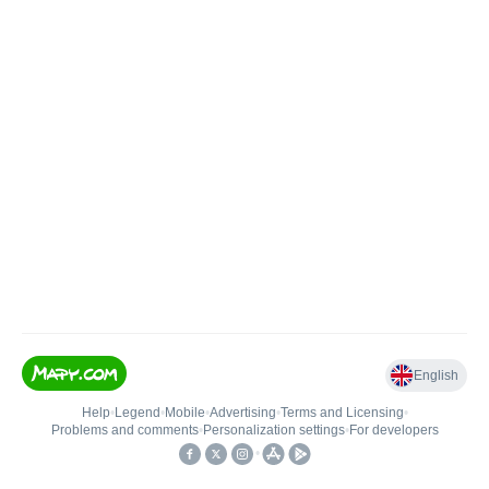
English
Help
•
Legend
•
Mobile
•
Advertising
•
Terms and Licensing
•
Problems and comments
•
Personalization settings
•
For developers
•