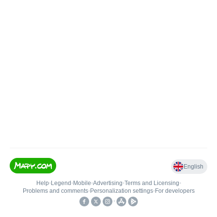
English
Help
•
Legend
•
Mobile
•
Advertising
•
Terms and Licensing
•
Problems and comments
•
Personalization settings
•
For developers
•