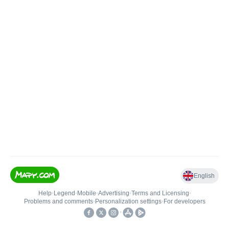
English
Help
•
Legend
•
Mobile
•
Advertising
•
Terms and Licensing
•
Problems and comments
•
Personalization settings
•
For developers
•