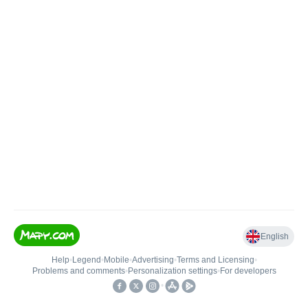
English
Help
•
Legend
•
Mobile
•
Advertising
•
Terms and Licensing
•
Problems and comments
•
Personalization settings
•
For developers
•