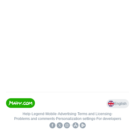
English
Help
•
Legend
•
Mobile
•
Advertising
•
Terms and Licensing
•
Problems and comments
•
Personalization settings
•
For developers
•