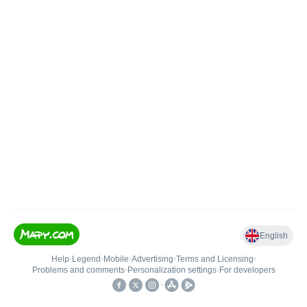
English
Help
•
Legend
•
Mobile
•
Advertising
•
Terms and Licensing
•
Problems and comments
•
Personalization settings
•
For developers
•