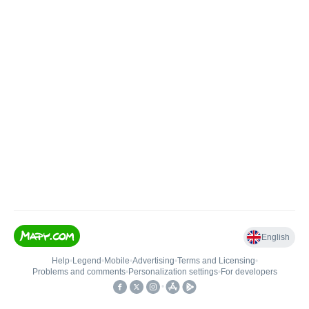
English
Help
•
Legend
•
Mobile
•
Advertising
•
Terms and Licensing
•
Problems and comments
•
Personalization settings
•
For developers
•