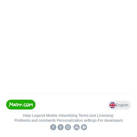
English
Help
•
Legend
•
Mobile
•
Advertising
•
Terms and Licensing
•
Problems and comments
•
Personalization settings
•
For developers
•