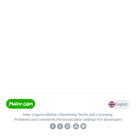
English
Help
•
Legend
•
Mobile
•
Advertising
•
Terms and Licensing
•
Problems and comments
•
Personalization settings
•
For developers
•